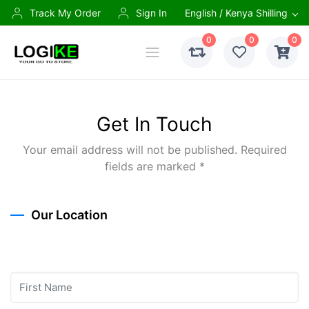
Track My Order
Sign In
English / Kenya Shilling
0
0
0
Get In Touch
Your email address will not be published. Required
fields are marked *
Our Location