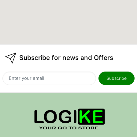
Subscribe for news and Offers
Subscribe