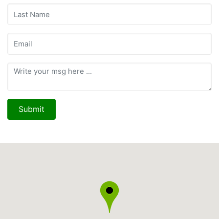
Submit