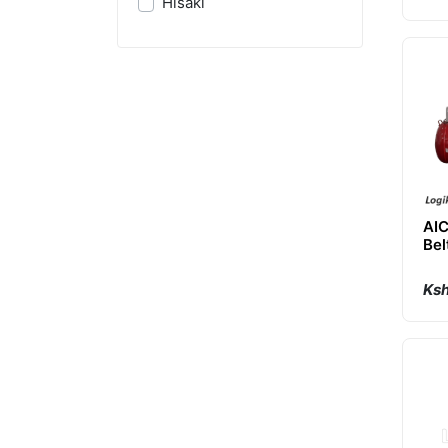
Hisaki
AI
Bel
Air
Ksh