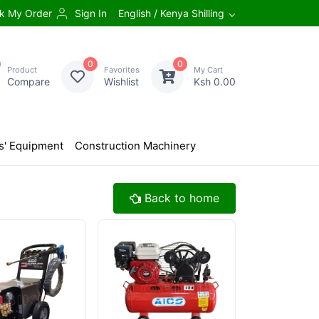
k My Order
Sign In
English / Kenya Shilling
0
0
Product
Favorites
My Cart
Compare
Wishlist
Ksh 0.00
s' Equipment
Construction Machinery
Back to home