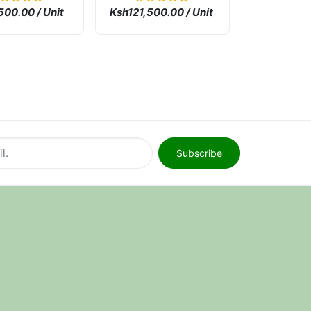
ne
500.00 / Unit
Ksh121,500.00 / Unit
Subscribe