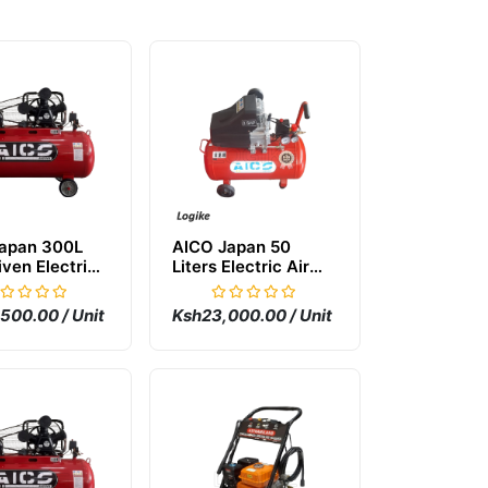
apan 300L
AICO Japan 50
iven Electric
Liters Electric Air
mpressor
Compressor
500.00 / Unit
Ksh23,000.00 / Unit