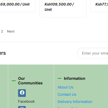
Machi
59,000.00 / Unit
Ksh109,500.00 /
Ksh77,
Unit
2
Next
ers
Our
Information
Communities
About Us
Contact Us
Facebook
Delivery Information