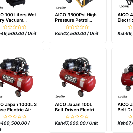
O 100 Liters Wet
AICO 3500Psi High
AICO 4
Dry Vacuum
Pressure Petrol
Electri
aner
Carwash Machine
Pressu
Machi
49,500.00 / Unit
Ksh42,500.00 / Unit
Ksh69,
O Japan 1000L 3
AICO Japan 100L
AICO J
se Electric Air
Belt Driven Electric
Belt Dr
mpressor
Air Compressor
Air Co
469,500.00 /
Ksh47,600.00 / Unit
Ksh67,
t