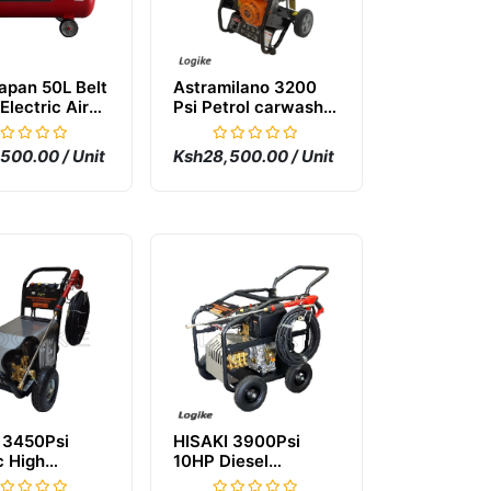
apan 50L Belt
Astramilano 3200
Electric Air
Psi Petrol carwash
essor
Machine
500.00 / Unit
Ksh28,500.00 / Unit
 3450Psi
HISAKI 3900Psi
c High
10HP Diesel
re Carwash
Carwash Machine