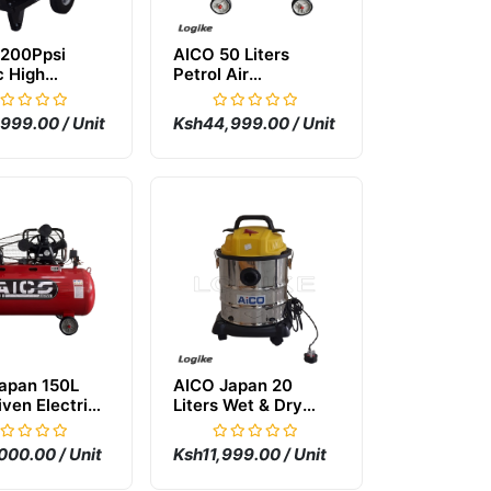
200Ppsi
AICO 50 Liters
c High
Petrol Air
re Carwash
Compressor
ne
999.00 / Unit
Ksh44,999.00 / Unit
apan 150L
AICO Japan 20
iven Electric
Liters Wet & Dry
mpressor
Vacuum Cleaner
000.00 / Unit
Ksh11,999.00 / Unit