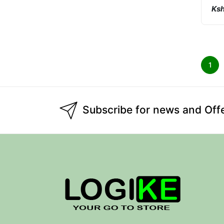
Ksh
1
Subscribe for news and Off