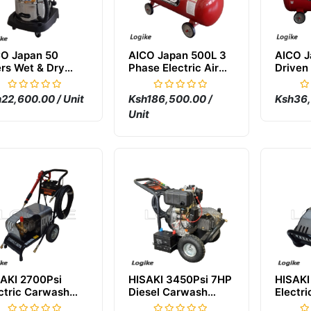
CO Japan 50
AICO Japan 500L 3
AICO J
ers Wet & Dry
Phase Electric Air
Driven 
cuum Cleaner
Compressor
Compr
22,600.00 / Unit
Ksh186,500.00 /
Ksh36,
Unit
AKI 2700Psi
HISAKI 3450Psi 7HP
HISAKI
ctric Carwash
Diesel Carwash
Electri
chine
Machine
Pressu