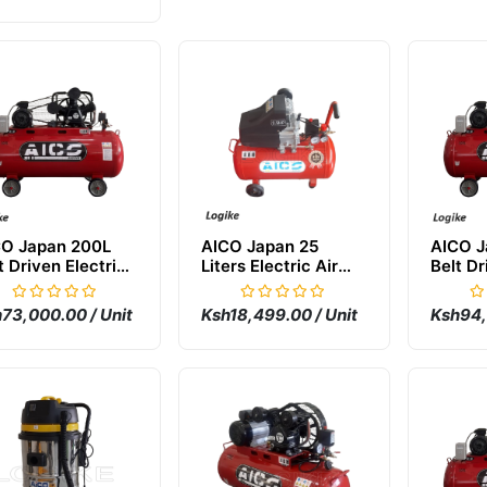
CO Japan 200L
AICO Japan 25
AICO J
t Driven Electric
Liters Electric Air
Belt Dr
 Compressor
Compressor
Air Co
73,000.00 / Unit
Ksh18,499.00 / Unit
Ksh94,