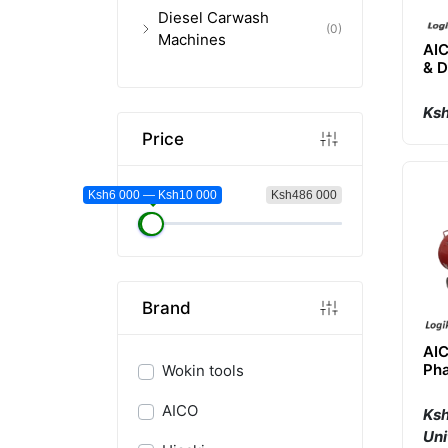
Diesel Carwash
(0)
Machines
AIC
& 
Cle
Ksh
Price
Ksh6 000 — Ksh10 000
Ksh486 000
Brand
AIC
Pha
Wokin tools
Co
AICO
Ksh
Uni