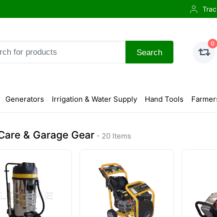
Trac
0
Search
Generators
Irrigation & Water Supply
Hand Tools
Farmer
Care & Garage Gear
- 20 Items