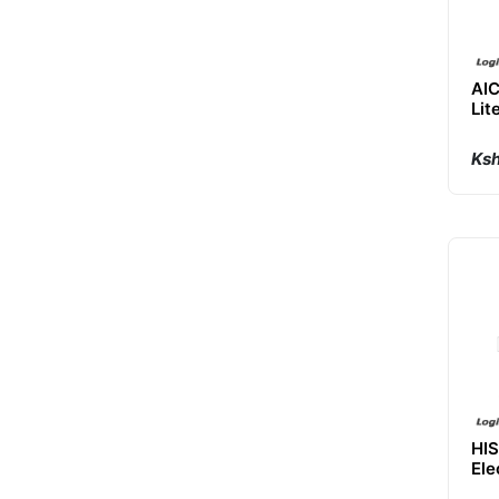
AI
Lit
Va
Ksh
HIS
Ele
Ma