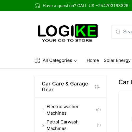
Have a question? CALL US
+254703163326
All Categories
Home
Solar Energy
(current)
Car 
Car Care & Garage
Gear
Electric washer
(0)
Machines
Petrol Carwash
(1)
Machines